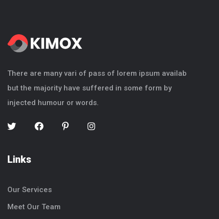
There are many vari of pass of lorem ipsum availab
but the majority have suffered in some form by
injected humour or words.
Links
Our Services
Meet Our Team