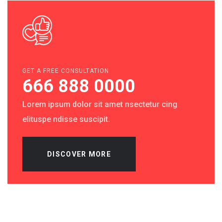
GET A FREE CONSULTATION
666 888 0000
Lorem ipsum dolor sit amet nsectetur cing
elituspe ndisse suscipit.
DISCOVER MORE