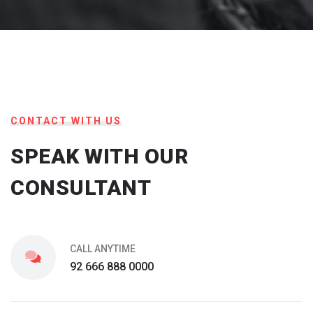
CONTACT WITH US
SPEAK WITH OUR
CONSULTANT
CALL ANYTIME
92 666 888 0000