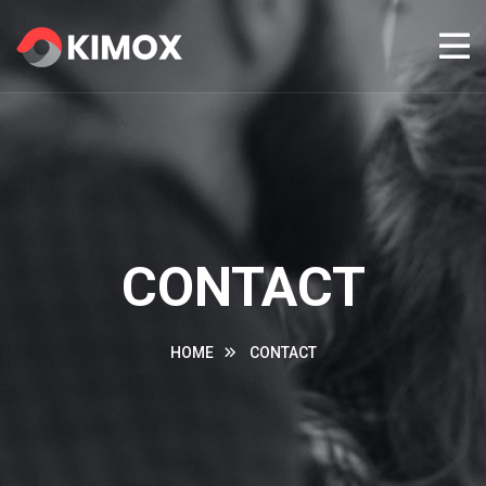
CONTACT
HOME
CONTACT