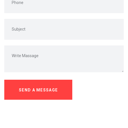
SEND A MESSAGE