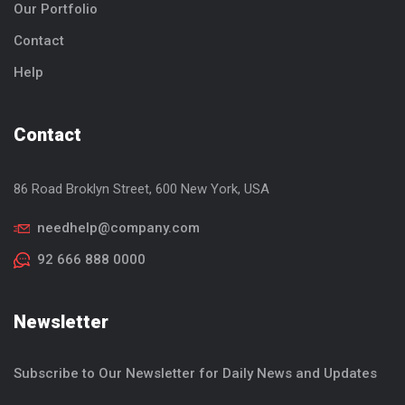
Our Portfolio
Contact
Help
Contact
86 Road Broklyn Street, 600
New York, USA
needhelp@company.com
92 666 888 0000
Newsletter
Subscribe to Our Newsletter for Daily News and Updates